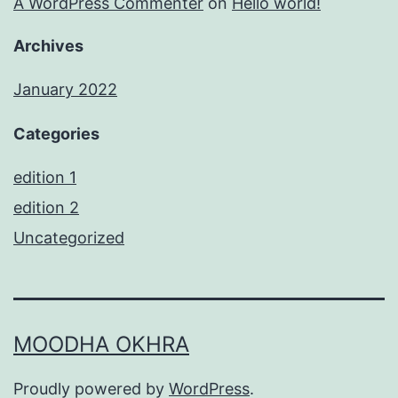
A WordPress Commenter
on
Hello world!
Archives
January 2022
Categories
edition 1
edition 2
Uncategorized
MOODHA OKHRA
Proudly powered by
WordPress
.