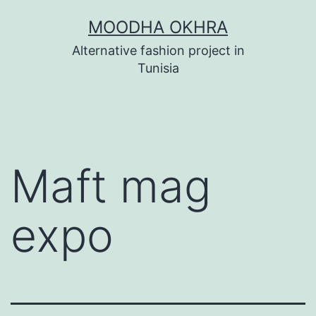
Skip
MOODHA OKHRA
to
Alternative fashion project in
content
Tunisia
Maft mag
expo