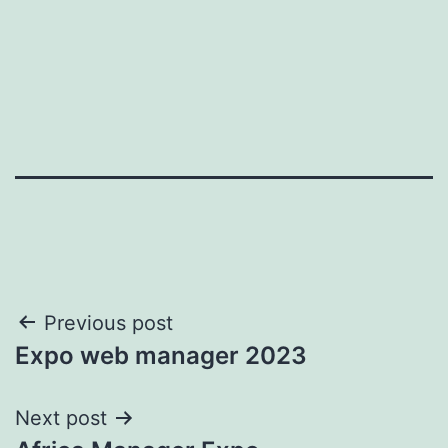
Post
Previous post
Expo web manager 2023
navigation
Next post