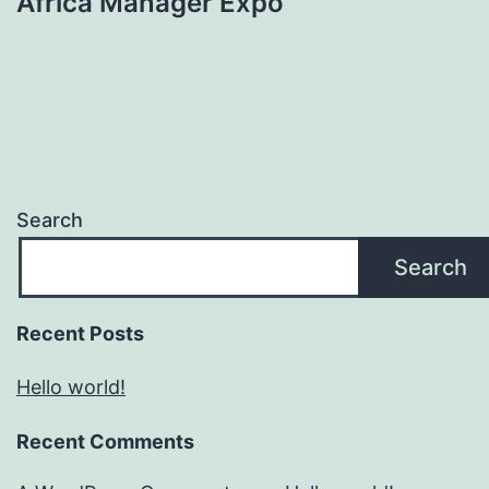
Africa Manager Expo
Search
Search
Recent Posts
Hello world!
Recent Comments