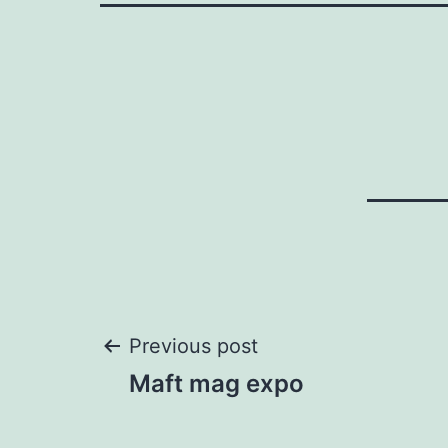
Post
Previous post
Maft mag expo
navigation