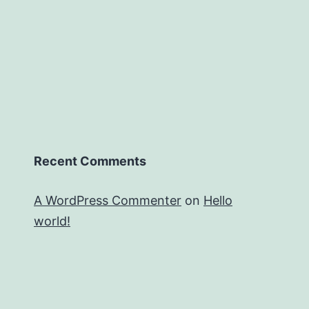
Recent Comments
A WordPress Commenter
on
Hello
world!