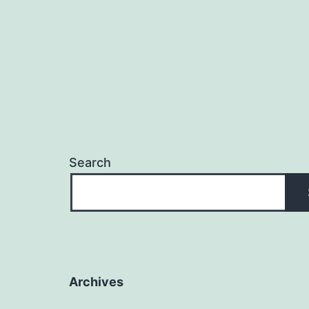
Search
Archives