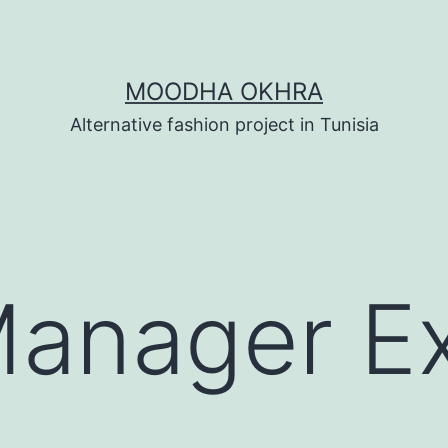
MOODHA OKHRA
Alternative fashion project in Tunisia
Manager E