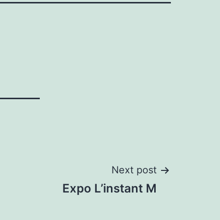
Next post
Expo L’instant M