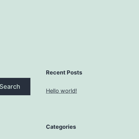
Recent Posts
Search
Hello world!
Categories