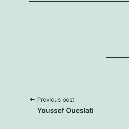
Post
Previous post
Youssef Oueslati
navigation