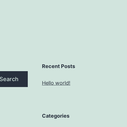
Recent Posts
Search
Hello world!
Categories