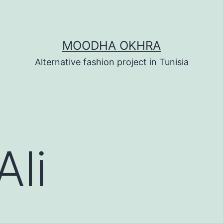
MOODHA OKHRA
Alternative fashion project in Tunisia
Ali