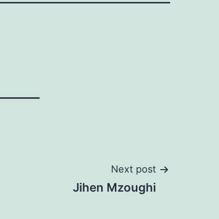
Next post
Jihen Mzoughi