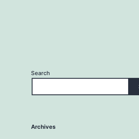
Search
Archives