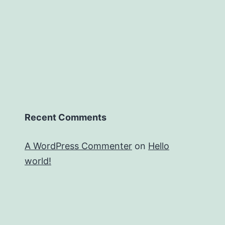
Recent Comments
A WordPress Commenter
on
Hello
world!