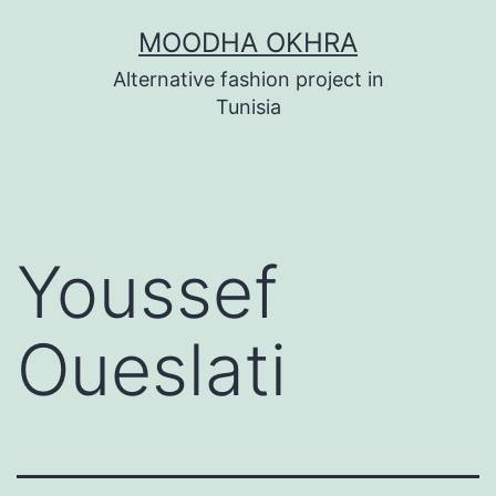
Skip
MOODHA OKHRA
to
Alternative fashion project in
content
Tunisia
Youssef
Oueslati