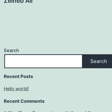
Zeineb Ali
Search
Search
Recent Posts
Hello world!
Recent Comments