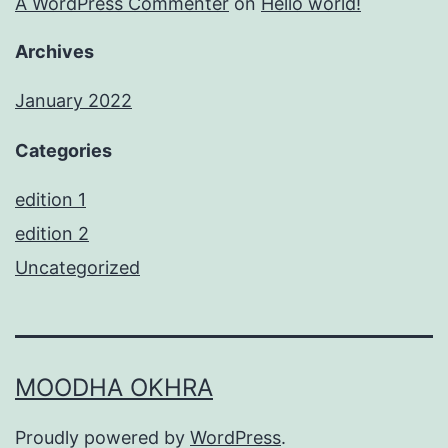
A WordPress Commenter
on
Hello world!
Archives
January 2022
Categories
edition 1
edition 2
Uncategorized
MOODHA OKHRA
Proudly powered by
WordPress
.