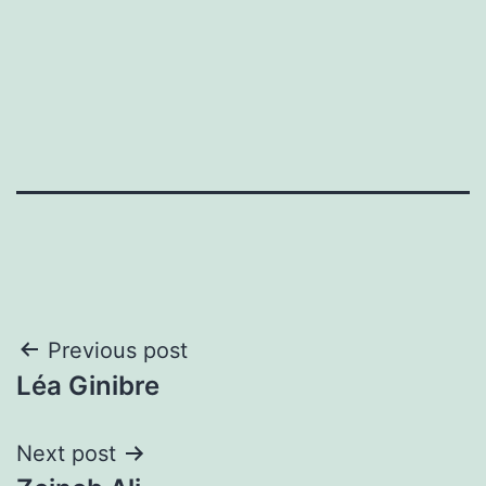
Post
Previous post
Léa Ginibre
navigation
Next post