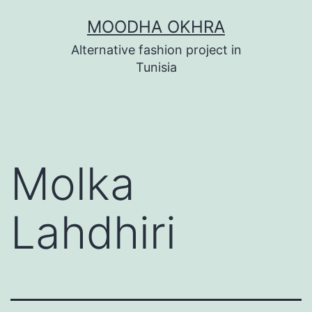
Skip
MOODHA OKHRA
to
Alternative fashion project in
content
Tunisia
Molka
Lahdhiri