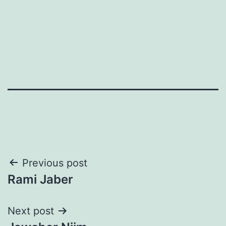
Post
Previous post
Rami Jaber
navigation
Next post