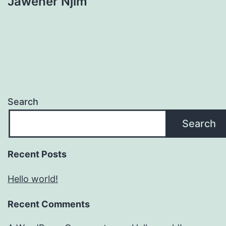
Jaweher Njim
Search
Search
Recent Posts
Hello world!
Recent Comments