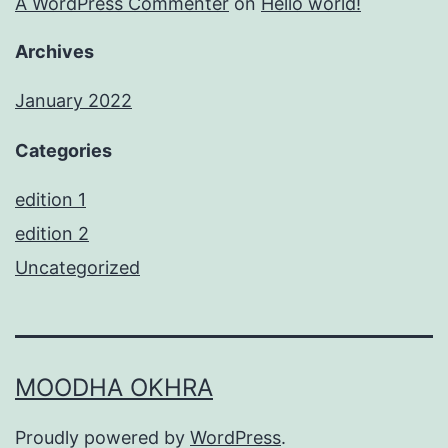
A WordPress Commenter
on
Hello world!
Archives
January 2022
Categories
edition 1
edition 2
Uncategorized
MOODHA OKHRA
Proudly powered by
WordPress
.