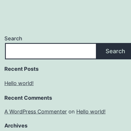
Search
Search
Recent Posts
Hello world!
Recent Comments
A WordPress Commenter
on
Hello world!
Archives