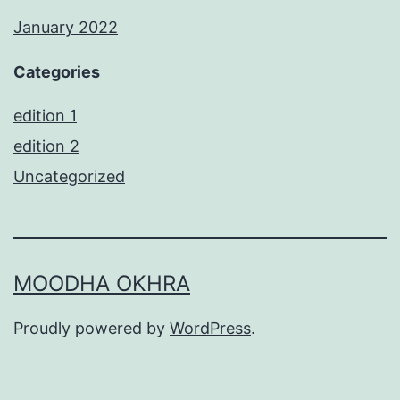
January 2022
Categories
edition 1
edition 2
Uncategorized
MOODHA OKHRA
Proudly powered by
WordPress
.