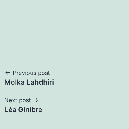
Post
Previous post
Molka Lahdhiri
navigation
Next post
Léa Ginibre