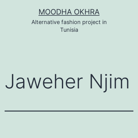
Skip
MOODHA OKHRA
to
Alternative fashion project in
content
Tunisia
Jaweher Njim