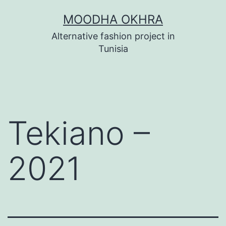
Skip
MOODHA OKHRA
to
Alternative fashion project in
content
Tunisia
Tekiano –
2021