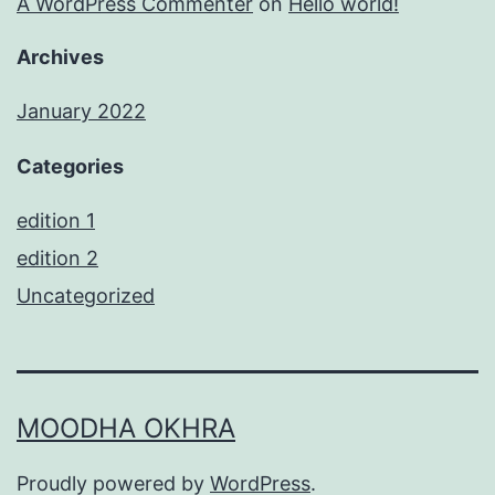
A WordPress Commenter
on
Hello world!
Archives
January 2022
Categories
edition 1
edition 2
Uncategorized
MOODHA OKHRA
Proudly powered by
WordPress
.