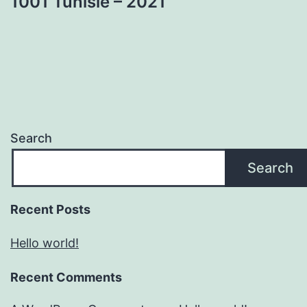
1001 Tunisie – 2021
Search
Search
Recent Posts
Hello world!
Recent Comments