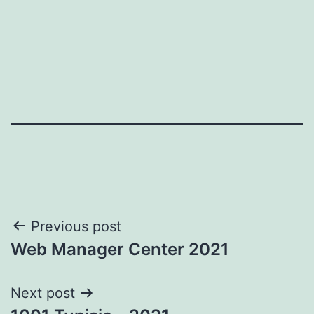
Post
Previous post
Web Manager Center 2021
navigation
Next post