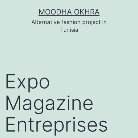
Skip
MOODHA OKHRA
to
Alternative fashion project in
content
Tunisia
Expo
Magazine
Entreprises