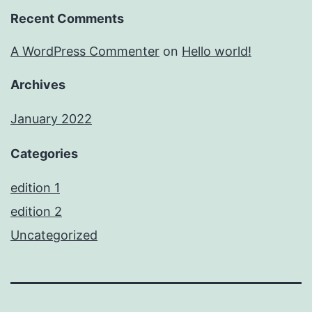
Recent Comments
A WordPress Commenter
on
Hello world!
Archives
January 2022
Categories
edition 1
edition 2
Uncategorized