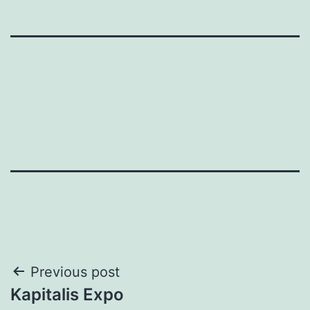
Post
Previous post
Kapitalis Expo
navigation