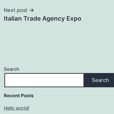
Next post
Italian Trade Agency Expo
Search
Search
Recent Posts
Hello world!