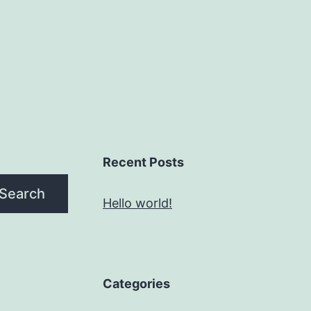
Recent Posts
Search
Hello world!
Categories