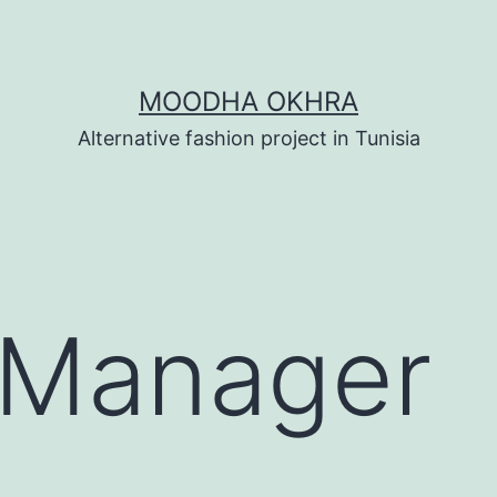
MOODHA OKHRA
Alternative fashion project in Tunisia
 Manager