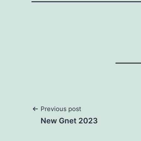
Post
Previous post
New Gnet 2023
navigation