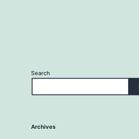
Search
Archives