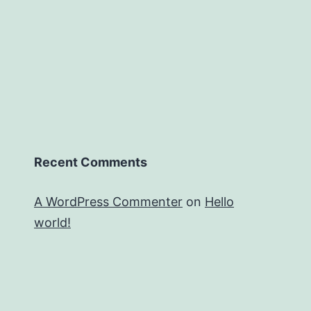
Recent Comments
A WordPress Commenter
on
Hello
world!