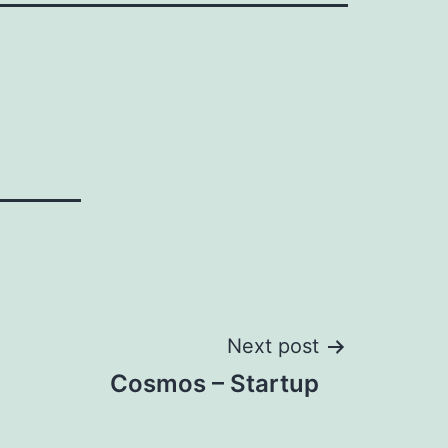
Next post
Cosmos – Startup