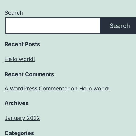
Search
Search
Recent Posts
Hello world!
Recent Comments
A WordPress Commenter
on
Hello world!
Archives
January 2022
Categories