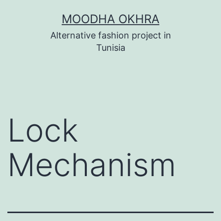
Skip
MOODHA OKHRA
to
Alternative fashion project in
content
Tunisia
Lock
Mechanism