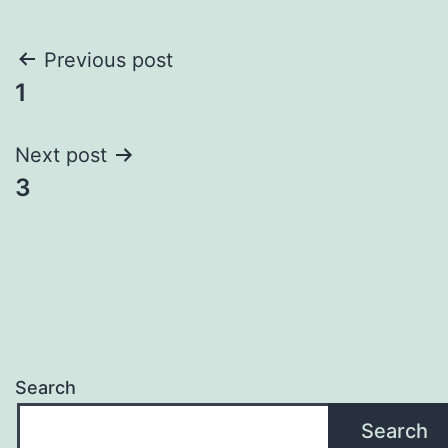
Post
Previous post
1
navigation
Next post
3
Search
Search