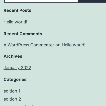
Recent Posts
Hello world!
Recent Comments
A WordPress Commenter
on
Hello world!
Archives
January 2022
Categories
edition 1
edition 2