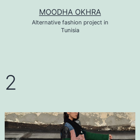
Skip
MOODHA OKHRA
to
Alternative fashion project in
content
Tunisia
2