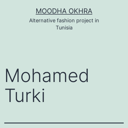
Skip
MOODHA OKHRA
to
Alternative fashion project in
content
Tunisia
Mohamed
Turki