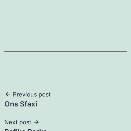
Post
Previous post
Ons Sfaxi
navigation
Next post