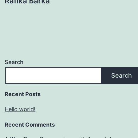
Rafika Barka
Search
Search
Recent Posts
Hello world!
Recent Comments