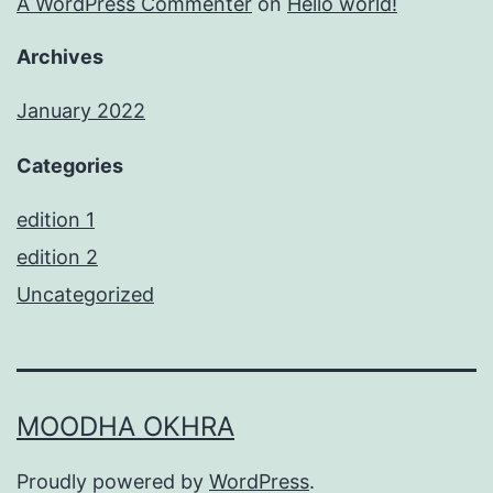
A WordPress Commenter
on
Hello world!
Archives
January 2022
Categories
edition 1
edition 2
Uncategorized
MOODHA OKHRA
Proudly powered by
WordPress
.