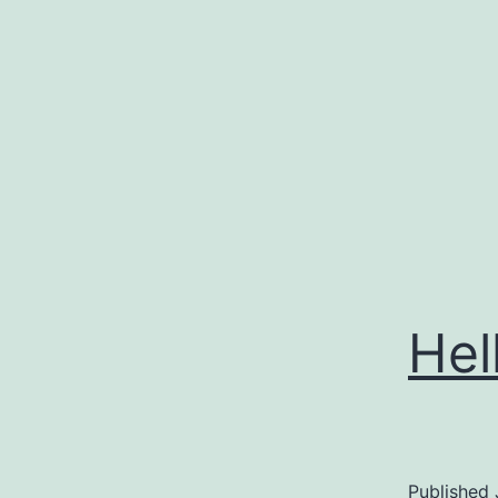
Skip
to
content
Hel
Published