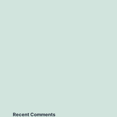
Recent Comments