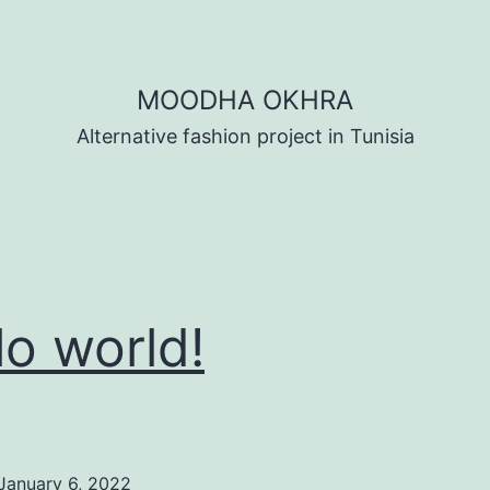
MOODHA OKHRA
Alternative fashion project in Tunisia
lo world!
January 6, 2022