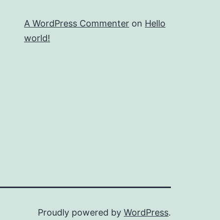
A WordPress Commenter
on
Hello
world!
Proudly powered by
WordPress
.