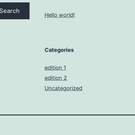
Search
Hello world!
Categories
edition 1
edition 2
Uncategorized