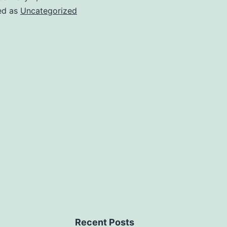
ed as
Uncategorized
Recent Posts