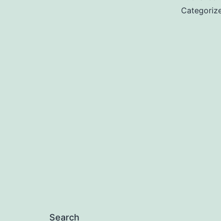
Categoriz
Search