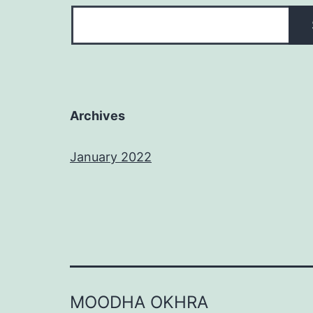
Archives
January 2022
MOODHA OKHRA